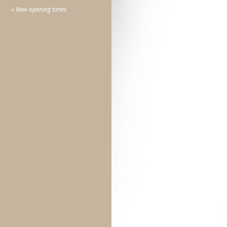
» New opening times