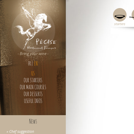
starters
c
- Bring your wine -
FR
|
EN
US
OUR STARTERS
OUR MAIN COURSES
OUR DESSERTS
USEFUL INFOS
News
» Chef suggestion